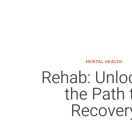
MENTAL HEALTH
Rehab: Unlo
the Path 
Recover