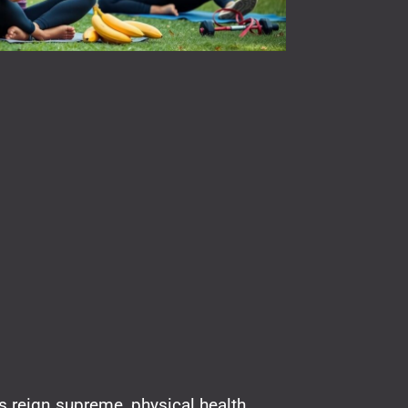
ls reign supreme, physical health