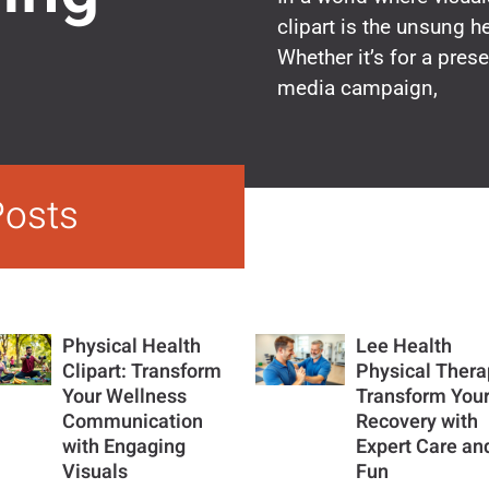
clipart is the unsung 
Whether it’s for a prese
media campaign,
Posts
Physical Health
Lee Health
Clipart: Transform
Physical Thera
Your Wellness
Transform You
Communication
Recovery with
with Engaging
Expert Care an
Visuals
Fun