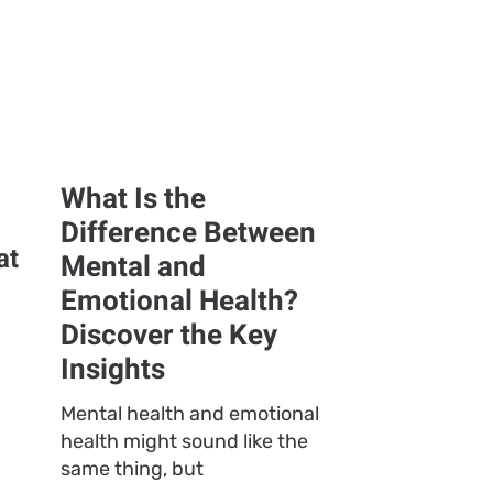
What Is the
Difference Between
at
Mental and
Emotional Health?
Discover the Key
Insights
Mental health and emotional
health might sound like the
same thing, but