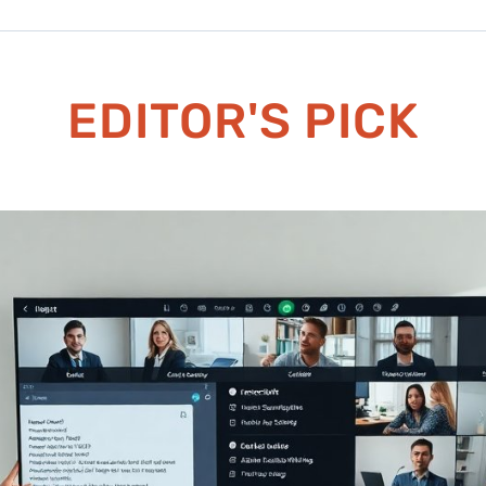
EDITOR'S PICK