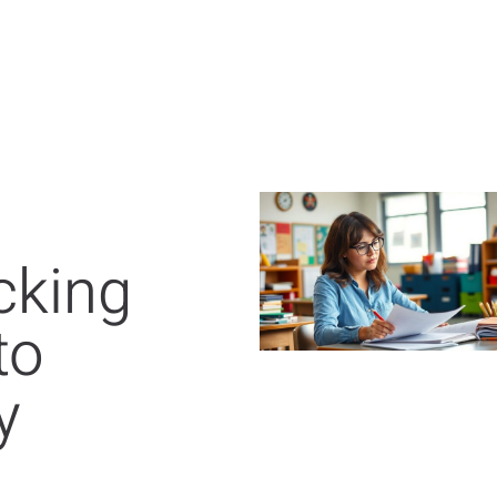
cking
to
y