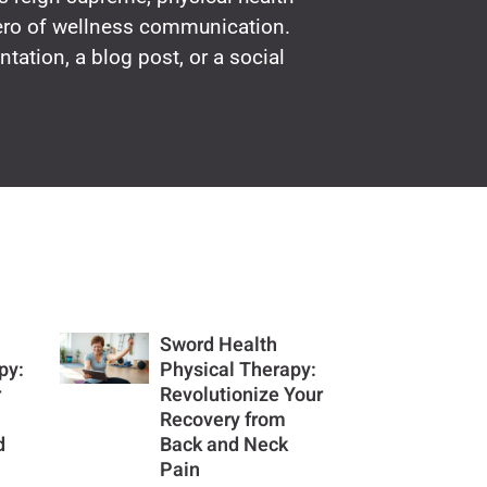
hero of wellness communication.
ntation, a blog post, or a social
Sword Health
py:
Physical Therapy:
r
Revolutionize Your
Recovery from
d
Back and Neck
Pain