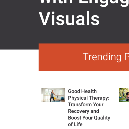
Visuals
Trending 
Good Health
Physical Therapy:
Transform Your
Recovery and
Boost Your Quality
of Life