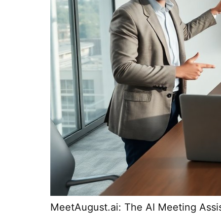
MeetAugust.ai: The AI Meeting Assi