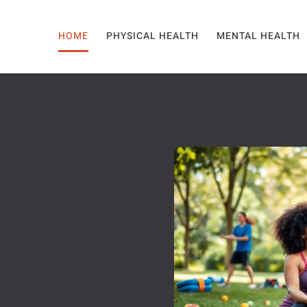
HOME
PHYSICAL HEALTH
MENTAL HEALTH