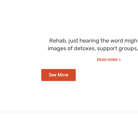
Rehab, just hearing the word migh
images of detoxes, support groups
READ MORE »
See More