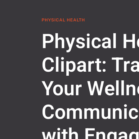
PHYSICAL HEALTH
Physical H
Clipart: T
Your Welln
Communic
with Engag