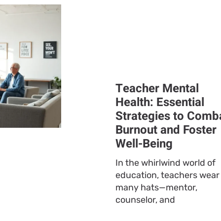
Teacher Mental
Health: Essential
Strategies to Comb
Burnout and Foster
Well-Being
In the whirlwind world of
education, teachers wear
many hats—mentor,
counselor, and