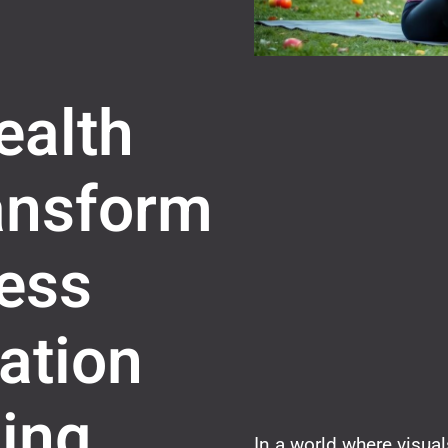
ealth
ransform
ess
ation
ing
In a world where visua