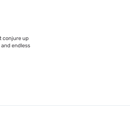
t conjure up
, and endless