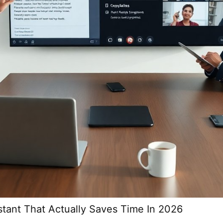
stant That Actually Saves Time In 2026