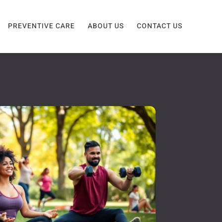
PREVENTIVE CARE
ABOUT US
CONTACT US