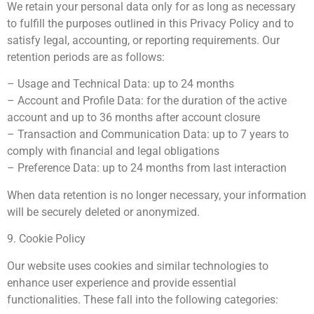
We retain your personal data only for as long as necessary
to fulfill the purposes outlined in this Privacy Policy and to
satisfy legal, accounting, or reporting requirements. Our
retention periods are as follows:
– Usage and Technical Data: up to 24 months
– Account and Profile Data: for the duration of the active
account and up to 36 months after account closure
– Transaction and Communication Data: up to 7 years to
comply with financial and legal obligations
– Preference Data: up to 24 months from last interaction
When data retention is no longer necessary, your information
will be securely deleted or anonymized.
9. Cookie Policy
Our website uses cookies and similar technologies to
enhance user experience and provide essential
functionalities. These fall into the following categories: