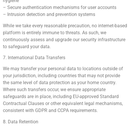
hygiene
– Secure authentication mechanisms for user accounts
– Intrusion detection and prevention systems
While we take every reasonable precaution, no internet-based
platform is entirely immune to threats. As such, we
continuously assess and upgrade our security infrastructure
to safeguard your data.
7. International Data Transfers
We may transfer your personal data to locations outside of
your jurisdiction, including countries that may not provide
the same level of data protection as your home country.
Where such transfers occur, we ensure appropriate
safeguards are in place, including EU-approved Standard
Contractual Clauses or other equivalent legal mechanisms,
consistent with GDPR and CCPA requirements.
8. Data Retention