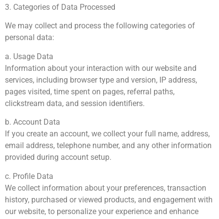
3. Categories of Data Processed
We may collect and process the following categories of
personal data:
a. Usage Data
Information about your interaction with our website and
services, including browser type and version, IP address,
pages visited, time spent on pages, referral paths,
clickstream data, and session identifiers.
b. Account Data
If you create an account, we collect your full name, address,
email address, telephone number, and any other information
provided during account setup.
c. Profile Data
We collect information about your preferences, transaction
history, purchased or viewed products, and engagement with
our website, to personalize your experience and enhance