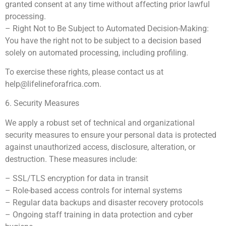
granted consent at any time without affecting prior lawful
processing.
– Right Not to Be Subject to Automated Decision-Making:
You have the right not to be subject to a decision based
solely on automated processing, including profiling.
To exercise these rights, please contact us at
help@lifelineforafrica.com
.
6. Security Measures
We apply a robust set of technical and organizational
security measures to ensure your personal data is protected
against unauthorized access, disclosure, alteration, or
destruction. These measures include:
– SSL/TLS encryption for data in transit
– Role-based access controls for internal systems
– Regular data backups and disaster recovery protocols
– Ongoing staff training in data protection and cyber