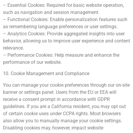
– Essential Cookies: Required for basic website operation,
such as navigation and session management.
– Functional Cookies: Enable personalization features such
as remembering language preferences or user settings.
– Analytics Cookies: Provide aggregated insights into user
behavior, allowing us to improve user experience and content
relevance.
– Performance Cookies: Help measure and enhance the
performance of our website.
10. Cookie Management and Compliance
You can manage your cookie preferences through our on-site
banner or settings panel. Users from the EU or EEA will
receive a consent prompt in accordance with GDPR
guidelines. If you are a California resident, you may opt out
of certain cookie uses under CCPA rights. Most browsers
also allow you to manually manage your cookie settings.
Disabling cookies may, however, impact website