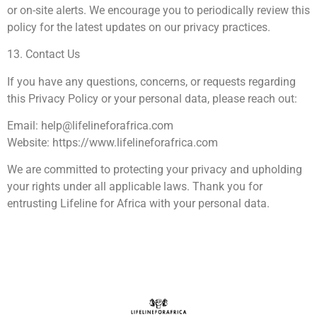
or on-site alerts. We encourage you to periodically review this
policy for the latest updates on our privacy practices.
13. Contact Us
If you have any questions, concerns, or requests regarding
this Privacy Policy or your personal data, please reach out:
Email:
help@lifelineforafrica.com
Website: https://www.lifelineforafrica.com
We are committed to protecting your privacy and upholding
your rights under all applicable laws. Thank you for
entrusting Lifeline for Africa with your personal data.