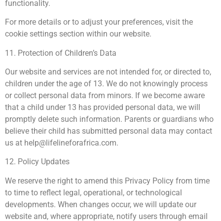
functionality.
For more details or to adjust your preferences, visit the
cookie settings section within our website.
11. Protection of Children’s Data
Our website and services are not intended for, or directed to,
children under the age of 13. We do not knowingly process
or collect personal data from minors. If we become aware
that a child under 13 has provided personal data, we will
promptly delete such information. Parents or guardians who
believe their child has submitted personal data may contact
us at
help@lifelineforafrica.com
.
12. Policy Updates
We reserve the right to amend this Privacy Policy from time
to time to reflect legal, operational, or technological
developments. When changes occur, we will update our
website and, where appropriate, notify users through email