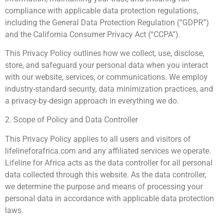
compliance with applicable data protection regulations,
including the General Data Protection Regulation (“GDPR”)
and the California Consumer Privacy Act (“CCPA”).
This Privacy Policy outlines how we collect, use, disclose,
store, and safeguard your personal data when you interact
with our website, services, or communications. We employ
industry-standard security, data minimization practices, and
a privacy-by-design approach in everything we do.
2. Scope of Policy and Data Controller
This Privacy Policy applies to all users and visitors of
lifelineforafrica.com and any affiliated services we operate.
Lifeline for Africa acts as the data controller for all personal
data collected through this website. As the data controller,
we determine the purpose and means of processing your
personal data in accordance with applicable data protection
laws.