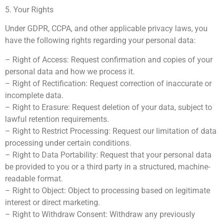
5. Your Rights
Under GDPR, CCPA, and other applicable privacy laws, you
have the following rights regarding your personal data:
– Right of Access: Request confirmation and copies of your
personal data and how we process it.
– Right of Rectification: Request correction of inaccurate or
incomplete data.
– Right to Erasure: Request deletion of your data, subject to
lawful retention requirements.
– Right to Restrict Processing: Request our limitation of data
processing under certain conditions.
– Right to Data Portability: Request that your personal data
be provided to you or a third party in a structured, machine-
readable format.
– Right to Object: Object to processing based on legitimate
interest or direct marketing.
– Right to Withdraw Consent: Withdraw any previously