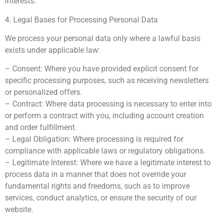
interests.
4. Legal Bases for Processing Personal Data
We process your personal data only where a lawful basis
exists under applicable law:
– Consent: Where you have provided explicit consent for
specific processing purposes, such as receiving newsletters
or personalized offers.
– Contract: Where data processing is necessary to enter into
or perform a contract with you, including account creation
and order fulfillment.
– Legal Obligation: Where processing is required for
compliance with applicable laws or regulatory obligations.
– Legitimate Interest: Where we have a legitimate interest to
process data in a manner that does not override your
fundamental rights and freedoms, such as to improve
services, conduct analytics, or ensure the security of our
website.