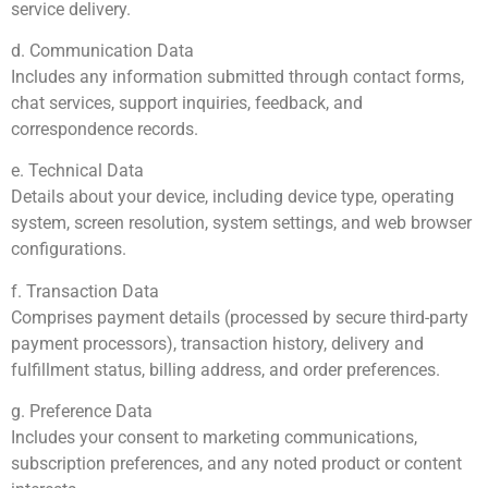
service delivery.
d. Communication Data
Includes any information submitted through contact forms,
chat services, support inquiries, feedback, and
correspondence records.
e. Technical Data
Details about your device, including device type, operating
system, screen resolution, system settings, and web browser
configurations.
f. Transaction Data
Comprises payment details (processed by secure third-party
payment processors), transaction history, delivery and
fulfillment status, billing address, and order preferences.
g. Preference Data
Includes your consent to marketing communications,
subscription preferences, and any noted product or content