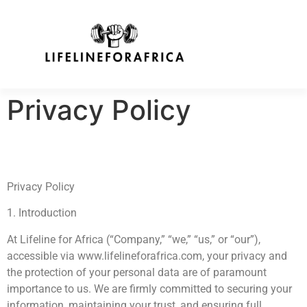
Privacy Policy
Privacy Policy
1. Introduction
At Lifeline for Africa (“Company,” “we,” “us,” or “our”),
accessible via www.lifelineforafrica.com, your privacy and
the protection of your personal data are of paramount
importance to us. We are firmly committed to securing your
information, maintaining your trust, and ensuring full