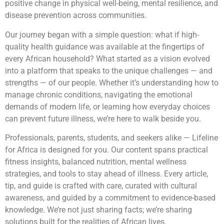
positive change in physical well-being, mental resilience, and
disease prevention across communities.
Our journey began with a simple question: what if high-
quality health guidance was available at the fingertips of
every African household? What started as a vision evolved
into a platform that speaks to the unique challenges — and
strengths — of our people. Whether it’s understanding how to
manage chronic conditions, navigating the emotional
demands of modern life, or learning how everyday choices
can prevent future illness, we’re here to walk beside you.
Professionals, parents, students, and seekers alike — Lifeline
for Africa is designed for you. Our content spans practical
fitness insights, balanced nutrition, mental wellness
strategies, and tools to stay ahead of illness. Every article,
tip, and guide is crafted with care, curated with cultural
awareness, and guided by a commitment to evidence-based
knowledge. We’re not just sharing facts; we’re sharing
solutions built for the realities of African lives.