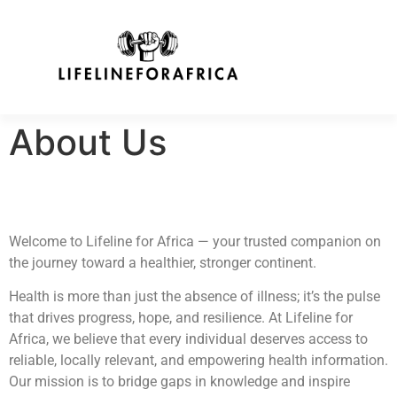
About Us
Welcome to Lifeline for Africa — your trusted companion on
the journey toward a healthier, stronger continent.
Health is more than just the absence of illness; it’s the pulse
that drives progress, hope, and resilience. At Lifeline for
Africa, we believe that every individual deserves access to
reliable, locally relevant, and empowering health information.
Our mission is to bridge gaps in knowledge and inspire