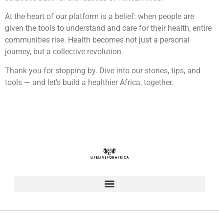
At the heart of our platform is a belief: when people are
given the tools to understand and care for their health, entire
communities rise. Health becomes not just a personal
journey, but a collective revolution.
Thank you for stopping by. Dive into our stories, tips, and
tools — and let’s build a healthier Africa, together.