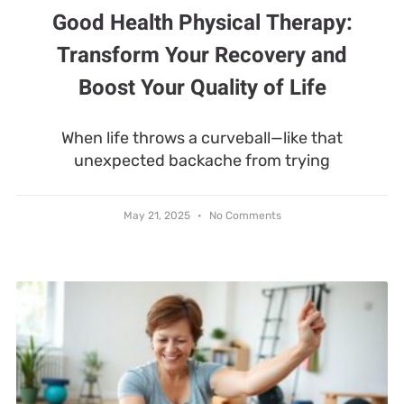
Good Health Physical Therapy:
Transform Your Recovery and
Boost Your Quality of Life
When life throws a curveball—like that
unexpected backache from trying
May 21, 2025
No Comments