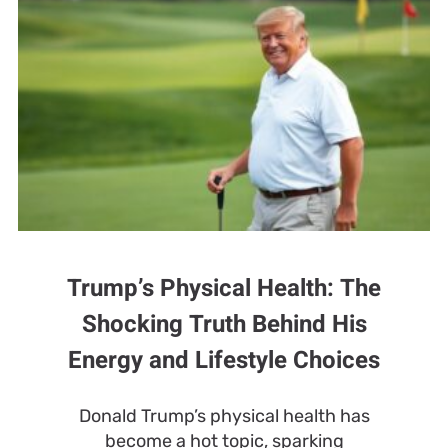
Trump’s Physical Health: The
Shocking Truth Behind His
Energy and Lifestyle Choices
Donald Trump’s physical health has
become a hot topic, sparking