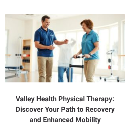
Valley Health Physical Therapy:
Discover Your Path to Recovery
and Enhanced Mobility