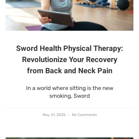
Sword Health Physical Therapy:
Revolutionize Your Recovery
from Back and Neck Pain
In a world where sitting is the new
smoking, Sword
May 21, 2025
No Comments