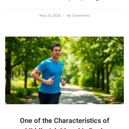
May 21, 2025
No Comments
One of the Characteristics of