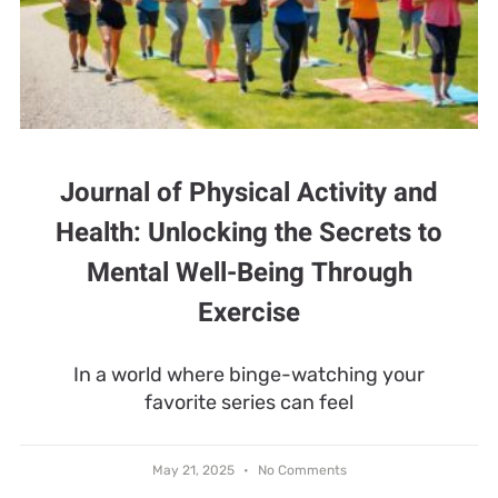
Journal of Physical Activity and
Health: Unlocking the Secrets to
Mental Well-Being Through
Exercise
In a world where binge-watching your
favorite series can feel
May 21, 2025
No Comments