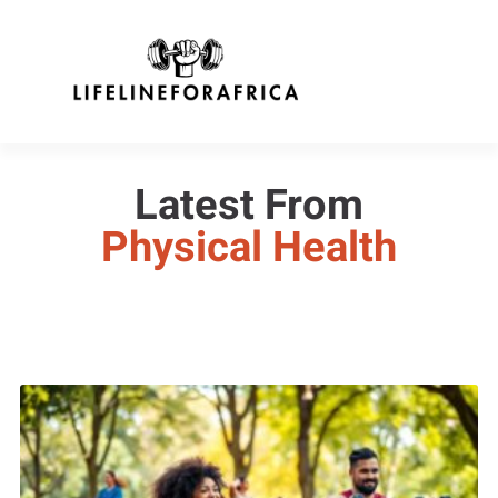
Latest From
Physical Health