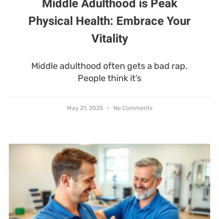
Middle Adulthood is Peak
Physical Health: Embrace Your
Vitality
Middle adulthood often gets a bad rap.
People think it’s
May 21, 2025
No Comments