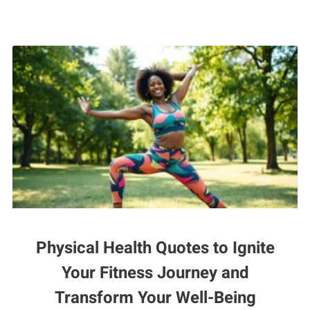
Physical Health Quotes to Ignite
Your Fitness Journey and
Transform Your Well-Being