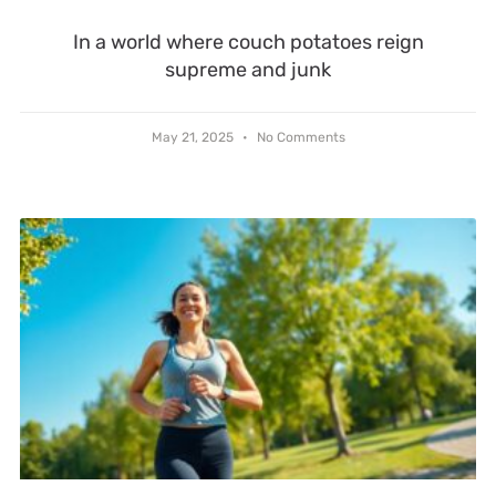
In a world where couch potatoes reign
supreme and junk
May 21, 2025
No Comments