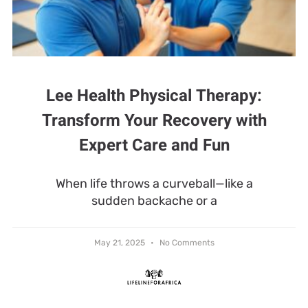
Lee Health Physical Therapy:
Transform Your Recovery with
Expert Care and Fun
When life throws a curveball—like a
sudden backache or a
May 21, 2025
No Comments