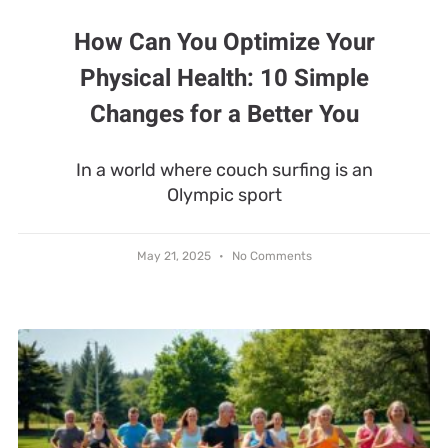
How Can You Optimize Your
Physical Health: 10 Simple
Changes for a Better You
In a world where couch surfing is an
Olympic sport
May 21, 2025
No Comments