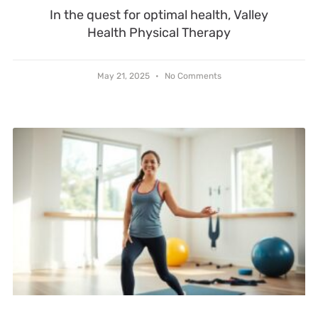
In the quest for optimal health, Valley
Health Physical Therapy
May 21, 2025
No Comments