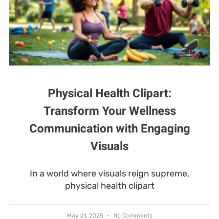
Physical Health Clipart:
Transform Your Wellness
Communication with Engaging
Visuals
In a world where visuals reign supreme,
physical health clipart
May 21, 2025
No Comments