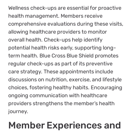
Wellness check-ups are essential for proactive
health management. Members receive
comprehensive evaluations during these visits,
allowing healthcare providers to monitor
overall health. Check-ups help identify
potential health risks early, supporting long-
term health. Blue Cross Blue Shield promotes
regular check-ups as part of its preventive
care strategy. These appointments include
discussions on nutrition, exercise, and lifestyle
choices, fostering healthy habits. Encouraging
ongoing communication with healthcare
providers strengthens the member’s health
journey.
Member Experiences and