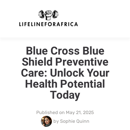
Blue Cross Blue
Shield Preventive
Care: Unlock Your
Health Potential
Today
Published on
May 21, 2025
by
Sophie Quinn