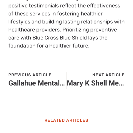
positive testimonials reflect the effectiveness
of these services in fostering healthier
lifestyles and building lasting relationships with
healthcare providers. Prioritizing preventive
care with Blue Cross Blue Shield lays the
foundation for a healthier future.
PREVIOUS ARTICLE
NEXT ARTICLE
Gallahue Mental Health: Transforming Lives Through Compassionate Care and Community Support
Mary K Shell Mental Health Center: Transforming Lives Through Compassionate Care
RELATED ARTICLES