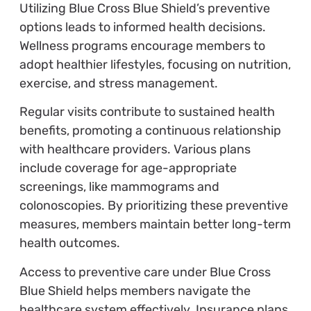
Utilizing Blue Cross Blue Shield’s preventive
options leads to informed health decisions.
Wellness programs encourage members to
adopt healthier lifestyles, focusing on nutrition,
exercise, and stress management.
Regular visits contribute to sustained health
benefits, promoting a continuous relationship
with healthcare providers. Various plans
include coverage for age-appropriate
screenings, like mammograms and
colonoscopies. By prioritizing these preventive
measures, members maintain better long-term
health outcomes.
Access to preventive care under Blue Cross
Blue Shield helps members navigate the
healthcare system effectively. Insurance plans