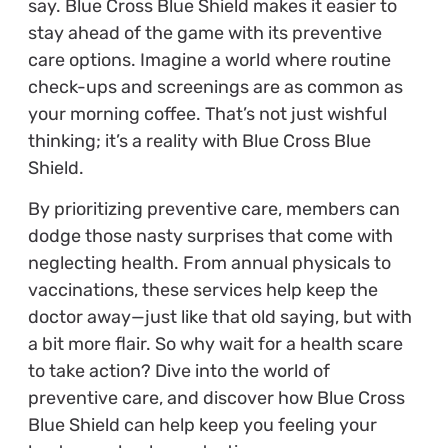
say. Blue Cross Blue Shield makes it easier to
stay ahead of the game with its preventive
care options. Imagine a world where routine
check-ups and screenings are as common as
your morning coffee. That’s not just wishful
thinking; it’s a reality with Blue Cross Blue
Shield.
By prioritizing preventive care, members can
dodge those nasty surprises that come with
neglecting health. From annual physicals to
vaccinations, these services help keep the
doctor away—just like that old saying, but with
a bit more flair. So why wait for a health scare
to take action? Dive into the world of
preventive care, and discover how Blue Cross
Blue Shield can help keep you feeling your