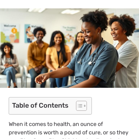
Table of Contents
When it comes to health, an ounce of
prevention is worth a pound of cure, or so they