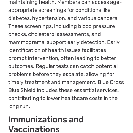
maintaining health. Members can access age-
appropriate screenings for conditions like
diabetes, hypertension, and various cancers.
These screenings, including blood pressure
checks, cholesterol assessments, and
mammograms, support early detection. Early
identification of health issues facilitates
prompt intervention, often leading to better
outcomes. Regular tests can catch potential
problems before they escalate, allowing for
timely treatment and management. Blue Cross
Blue Shield includes these essential services,
contributing to lower healthcare costs in the
long run.
Immunizations and
Vaccinations