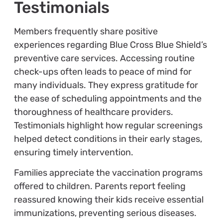
Testimonials
Members frequently share positive
experiences regarding Blue Cross Blue Shield’s
preventive care services. Accessing routine
check-ups often leads to peace of mind for
many individuals. They express gratitude for
the ease of scheduling appointments and the
thoroughness of healthcare providers.
Testimonials highlight how regular screenings
helped detect conditions in their early stages,
ensuring timely intervention.
Families appreciate the vaccination programs
offered to children. Parents report feeling
reassured knowing their kids receive essential
immunizations, preventing serious diseases.