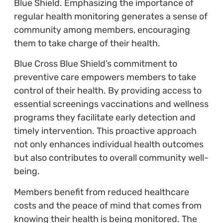
Blue Shield. Emphasizing the importance of
regular health monitoring generates a sense of
community among members, encouraging
them to take charge of their health.
Blue Cross Blue Shield’s commitment to
preventive care empowers members to take
control of their health. By providing access to
essential screenings vaccinations and wellness
programs they facilitate early detection and
timely intervention. This proactive approach
not only enhances individual health outcomes
but also contributes to overall community well-
being.
Members benefit from reduced healthcare
costs and the peace of mind that comes from
knowing their health is being monitored. The