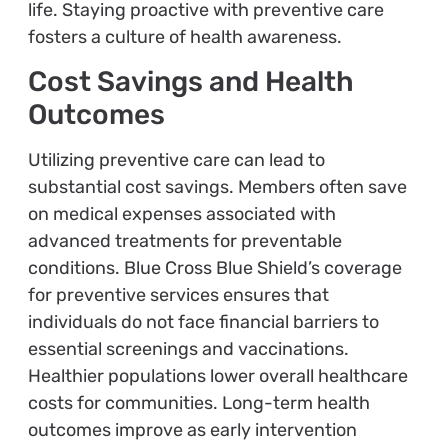
life. Staying proactive with preventive care
fosters a culture of health awareness.
Cost Savings and Health
Outcomes
Utilizing preventive care can lead to
substantial cost savings. Members often save
on medical expenses associated with
advanced treatments for preventable
conditions. Blue Cross Blue Shield’s coverage
for preventive services ensures that
individuals do not face financial barriers to
essential screenings and vaccinations.
Healthier populations lower overall healthcare
costs for communities. Long-term health
outcomes improve as early intervention