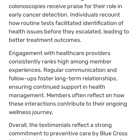
colonoscopies receive praise for their role in
early cancer detection. Individuals recount
how routine tests facilitated identification of
health issues before they escalated, leading to
better treatment outcomes.
Engagement with healthcare providers
consistently ranks high among member
experiences. Regular communication and
follow-ups foster long-term relationships,
ensuring continued support in health
management. Members often reflect on how
these interactions contribute to their ongoing
wellness journey.
Overall, the testimonials reflect a strong
commitment to preventive care by Blue Cross