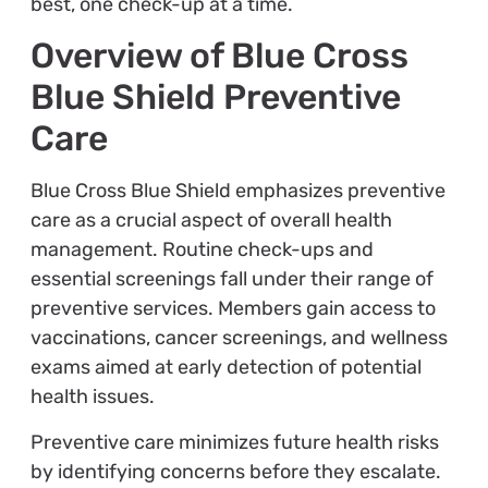
best, one check-up at a time.
Overview of Blue Cross
Blue Shield Preventive
Care
Blue Cross Blue Shield emphasizes preventive
care as a crucial aspect of overall health
management. Routine check-ups and
essential screenings fall under their range of
preventive services. Members gain access to
vaccinations, cancer screenings, and wellness
exams aimed at early detection of potential
health issues.
Preventive care minimizes future health risks
by identifying concerns before they escalate.