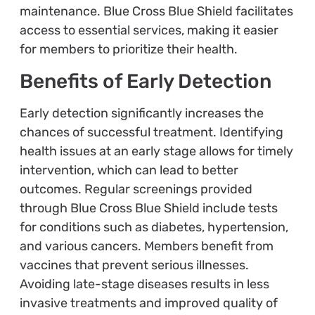
maintenance. Blue Cross Blue Shield facilitates
access to essential services, making it easier
for members to prioritize their health.
Benefits of Early Detection
Early detection significantly increases the
chances of successful treatment. Identifying
health issues at an early stage allows for timely
intervention, which can lead to better
outcomes. Regular screenings provided
through Blue Cross Blue Shield include tests
for conditions such as diabetes, hypertension,
and various cancers. Members benefit from
vaccines that prevent serious illnesses.
Avoiding late-stage diseases results in less
invasive treatments and improved quality of