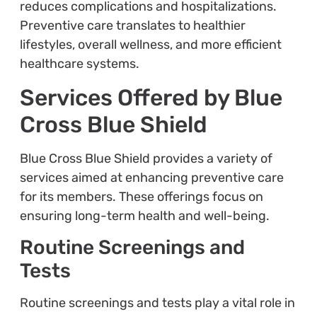
reduces complications and hospitalizations.
Preventive care translates to healthier
lifestyles, overall wellness, and more efficient
healthcare systems.
Services Offered by Blue
Cross Blue Shield
Blue Cross Blue Shield provides a variety of
services aimed at enhancing preventive care
for its members. These offerings focus on
ensuring long-term health and well-being.
Routine Screenings and
Tests
Routine screenings and tests play a vital role in