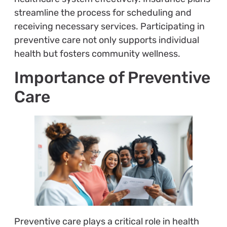
streamline the process for scheduling and
receiving necessary services. Participating in
preventive care not only supports individual
health but fosters community wellness.
Importance of Preventive
Care
Preventive care plays a critical role in health