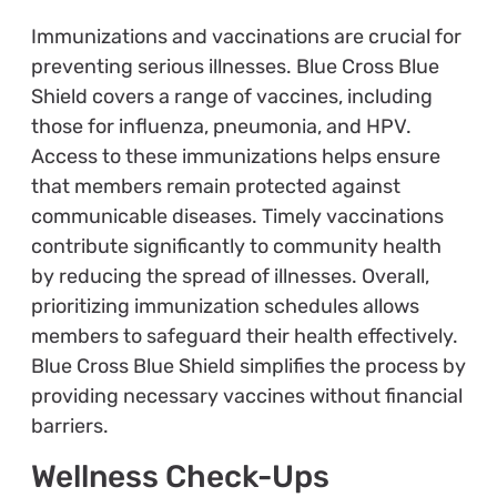
Immunizations and vaccinations are crucial for
preventing serious illnesses. Blue Cross Blue
Shield covers a range of vaccines, including
those for influenza, pneumonia, and HPV.
Access to these immunizations helps ensure
that members remain protected against
communicable diseases. Timely vaccinations
contribute significantly to community health
by reducing the spread of illnesses. Overall,
prioritizing immunization schedules allows
members to safeguard their health effectively.
Blue Cross Blue Shield simplifies the process by
providing necessary vaccines without financial
barriers.
Wellness Check-Ups