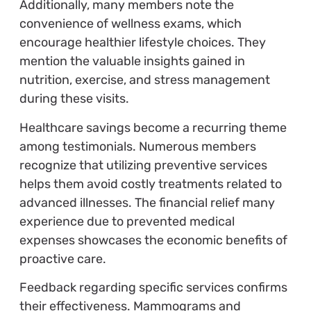
Additionally, many members note the
convenience of wellness exams, which
encourage healthier lifestyle choices. They
mention the valuable insights gained in
nutrition, exercise, and stress management
during these visits.
Healthcare savings become a recurring theme
among testimonials. Numerous members
recognize that utilizing preventive services
helps them avoid costly treatments related to
advanced illnesses. The financial relief many
experience due to prevented medical
expenses showcases the economic benefits of
proactive care.
Feedback regarding specific services confirms
their effectiveness. Mammograms and